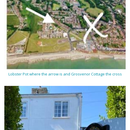
Lobster Pot where the arrow is and Grosvenor Cottage the cross