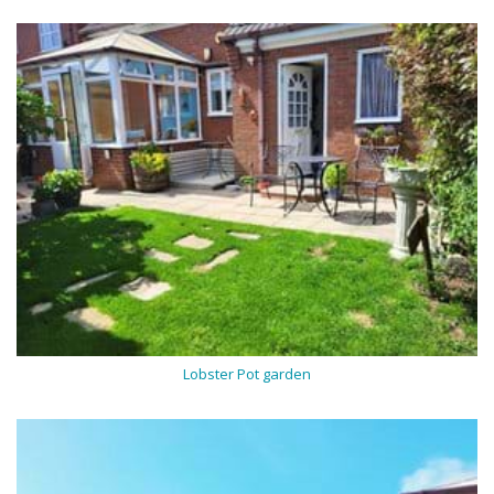
Lobster Pot garden