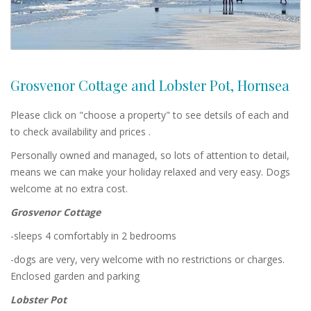
Grosvenor Cottage and Lobster Pot, Hornsea
Please click on "choose a property" to see detsils of each and
to check availability and prices .
Personally owned and managed, so lots of attention to detail,
means we can make your holiday relaxed and very easy. Dogs
welcome at no extra cost.
Grosvenor Cottage
-sleeps 4 comfortably in 2 bedrooms
-dogs are very, very welcome with no restrictions or charges.
Enclosed garden and parking
Lobster Pot