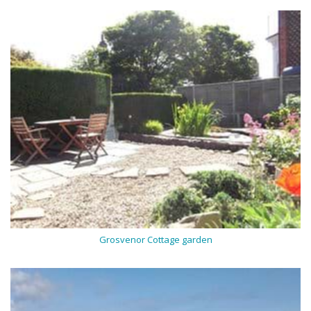
Grosvenor Cottage garden