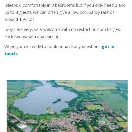
-sleeps 6 comfortably in 3 bedrooms but if you only need 2 and
up to 4 guests we can often give a low occupancy rate of
around 15% off
-dogs are very, very welcome with no restrictions or charges.
Enclosed garden and parking
When you’re ready to book or have any questions
get in
touch
.