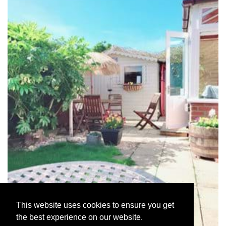
This website uses cookies to ensure you get
the best experience on our website.