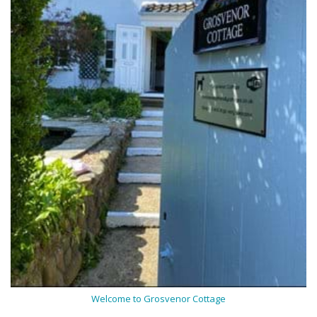
Welcome to Grosvenor Cottage