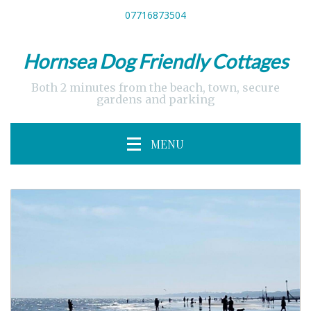
07716873504
Hornsea Dog Friendly Cottages
Both 2 minutes from the beach, town, secure
gardens and parking
MENU