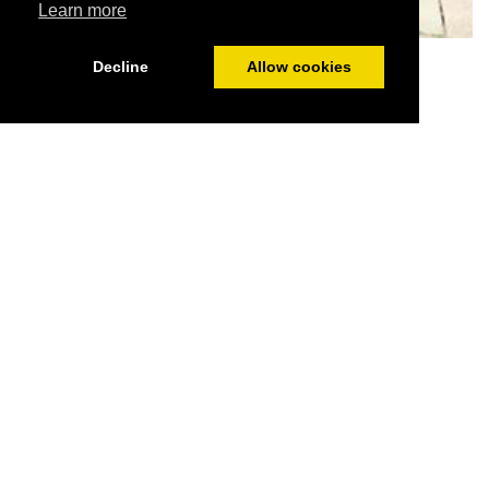
Learn more
Lobster Pot garden
Decline
Allow cookies
Highlights
2 minutes from the dog friendly all year beach and
town. Secure gardens and parking.
No dog restrictions or charges.