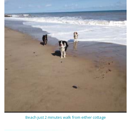
Beach just 2 minutes walk from either cottage