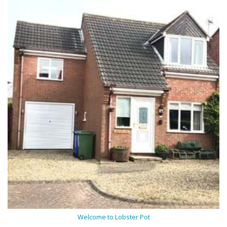
Welcome to Lobster Pot